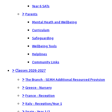
Year 6 SATs
>
Parents
Mental Heath and Wellbeing
Curriculum
Safeguarding
Wellbeing Tools
Helplines
Community Links
>
Classes 2026-2027
>
The Branch - SEMH Additional Resourced Provision
>
Greece - Nursery
>
France - Reception
>
Italy - Reception/Year 1
>
Spain - Year 1/2