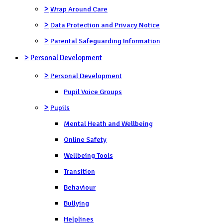
>
Wrap Around Care
>
Data Protection and Privacy Notice
>
Parental Safeguarding Information
>
Personal Development
>
Personal Development
Pupil Voice Groups
>
Pupils
Mental Heath and Wellbeing
Online Safety
Wellbeing Tools
Transition
Behaviour
Bullying
Helplines