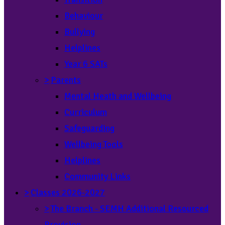
Behaviour
Bullying
Helplines
Year 6 SATs
>
Parents
Mental Heath and Wellbeing
Curriculum
Safeguarding
Wellbeing Tools
Helplines
Community Links
>
Classes 2026-2027
>
The Branch - SEMH Additional Resourced
Provision