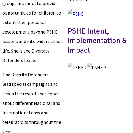
groups in school to provide
opportunities for children to
extent their personal
PSHE Intent,
development beyond PSHE
Implementation &
lessons and into wider school
Impact
life. She is the Diversity
Defenders leader.
The Diverity Defenders
lead special campaigns and
teach the rest of the school
about different National and
International days and
celebrations throughout the
year.