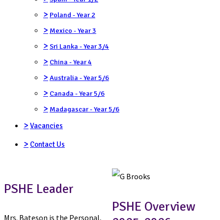
>
Poland - Year 2
>
Mexico - Year 3
>
Sri Lanka - Year 3/4
>
China - Year 4
>
Australia - Year 5/6
>
Canada - Year 5/6
>
Madagascar - Year 5/6
>
Vacancies
>
Contact Us
PSHE Leader
PSHE Overview
Mrs. Bateson is the Personal,