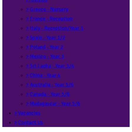
>
Greece - Nursery
>
France - Reception
>
Italy - Reception/Year 1
>
Spain - Year 1/2
>
Poland - Year 2
>
Mexico - Year 3
>
Sri Lanka - Year 3/4
>
China - Year 4
>
Australia - Year 5/6
>
Canada - Year 5/6
>
Madagascar - Year 5/6
>
Vacancies
>
Contact Us