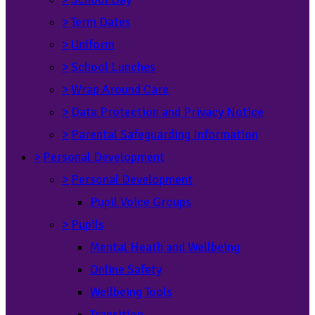
>
Term Dates
>
Uniform
>
School Lunches
>
Wrap Around Care
>
Data Protection and Privacy Notice
>
Parental Safeguarding Information
>
Personal Development
>
Personal Development
Pupil Voice Groups
>
Pupils
Mental Heath and Wellbeing
Online Safety
Wellbeing Tools
Transition