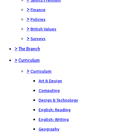
>
Finance
>
Policies
>
British Values
>
Surveys
>
The Branch
>
Curriculum
>
Curriculum
Art & Design
Computing
Design & Technology
English: Reading
English: Writing
Geography