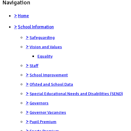
Navigation
>
Home
>
School Information
>
Safeguarding
>
Vision and Values
Equality
>
Staff
>
School Improvement
>
Ofsted and School Data
>
Special Educational Needs and Disabilities (SEND)
>
Governors
>
Governor Vacancies
>
Pupil Premium
>
Sports Premium