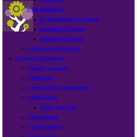
>
The Woodland
The Woodland Experience
Woodland Activities
Woodland Clothing
>
Phonics Information
>
Parent Information
>
Family Learning
>
Wellbeing
>
Home School Agreement
>
Admissions
Family Learning
>
Attendance
>
Online Safety
>
School Day