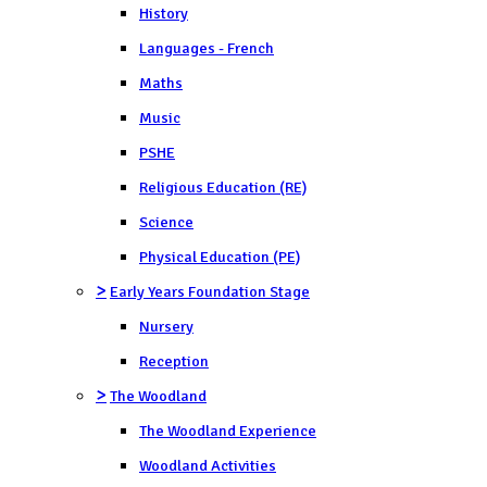
History
Languages - French
Maths
Music
PSHE
Religious Education (RE)
Science
Physical Education (PE)
>
Early Years Foundation Stage
Nursery
Reception
>
The Woodland
The Woodland Experience
Woodland Activities