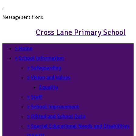
,
Message sent from:
Cross Lane Primary School
>
Home
>
School Information
>
Safeguarding
>
Vision and Values
Equality
>
Staff
>
School Improvement
>
Ofsted and School Data
>
Special Educational Needs and Disabilities
(SEND)