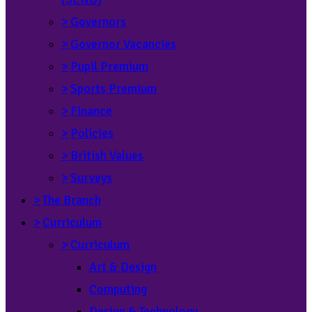
>
Governors
>
Governor Vacancies
>
Pupil Premium
>
Sports Premium
>
Finance
>
Policies
>
British Values
>
Surveys
>
The Branch
>
Curriculum
>
Curriculum
Art & Design
Computing
Design & Technology