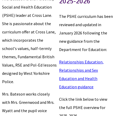
2025-2026
Social and Health Education
(PSHE) leader at Cross Lane.
The PSHE curriculum has been
She is passionate about the
reviewed and updated in
curriculum offer at Cross Lane,
January 2026 following the
which incorporates the
new guidance from the
school's values, half-termly
Department for Education:
themes, Fundamental British
Relationships Education,
Values, RSE and Pol-Ed lessons
Relationships and Sex
designed by West Yorkshire
Education and Health
Police.
Education guidance
Mrs. Bateson works closely
Click the link below to view
with Mrs. Greenwood and Mrs.
the full PSHE overview for
Wyatt and the pupil voice
2025-2026.