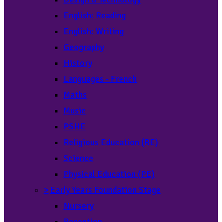
English: Reading
English: Writing
Geography
History
Languages - French
Maths
Music
PSHE
Religious Education (RE)
Science
Physical Education (PE)
>
Early Years Foundation Stage
Nursery
Reception