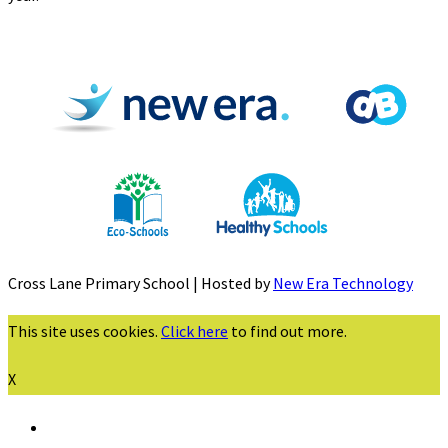
Cross Lane Primary School | Hosted by
New Era Technology
This site uses cookies.
Click here
to find out more.
X