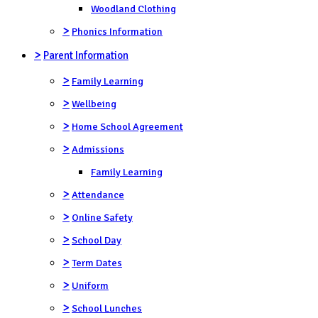
Woodland Clothing
>
Phonics Information
>
Parent Information
>
Family Learning
>
Wellbeing
>
Home School Agreement
>
Admissions
Family Learning
>
Attendance
>
Online Safety
>
School Day
>
Term Dates
>
Uniform
>
School Lunches