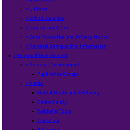
>
Uniform
>
School Lunches
>
Wrap Around Care
>
Data Protection and Privacy Notice
>
Parental Safeguarding Information
>
Personal Development
>
Personal Development
Pupil Voice Groups
>
Pupils
Mental Heath and Wellbeing
Online Safety
Wellbeing Tools
Transition
Behaviour