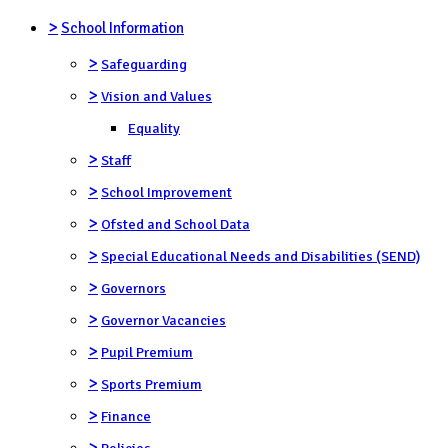
>
School Information
>
Safeguarding
>
Vision and Values
Equality
>
Staff
>
School Improvement
>
Ofsted and School Data
>
Special Educational Needs and Disabilities (SEND)
>
Governors
>
Governor Vacancies
>
Pupil Premium
>
Sports Premium
>
Finance
>
Policies