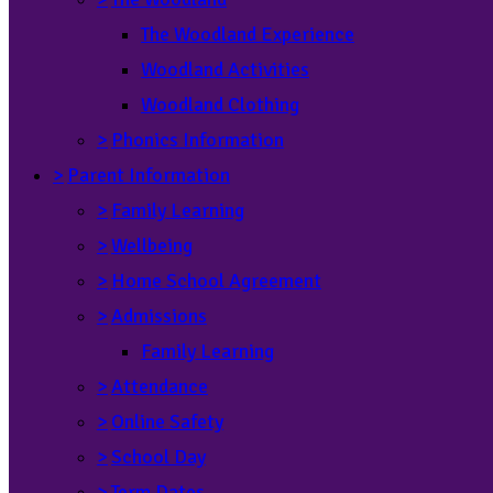
The Woodland Experience
Woodland Activities
Woodland Clothing
>
Phonics Information
>
Parent Information
>
Family Learning
>
Wellbeing
>
Home School Agreement
>
Admissions
Family Learning
>
Attendance
>
Online Safety
>
School Day
>
Term Dates