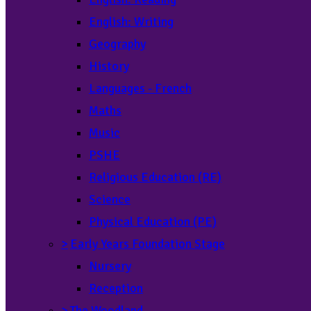
English: Writing
Geography
History
Languages - French
Maths
Music
PSHE
Religious Education (RE)
Science
Physical Education (PE)
>
Early Years Foundation Stage
Nursery
Reception
>
The Woodland