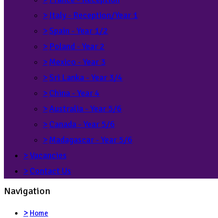
>
Italy - Reception/Year 1
>
Spain - Year 1/2
>
Poland - Year 2
>
Mexico - Year 3
>
Sri Lanka - Year 3/4
>
China - Year 4
>
Australia - Year 5/6
>
Canada - Year 5/6
>
Madagascar - Year 5/6
>
Vacancies
>
Contact Us
Navigation
>
Home