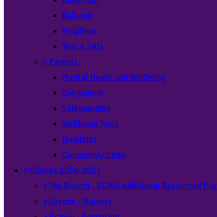
Bullying
Helplines
Year 6 SATs
>
Parents
Mental Heath and Wellbeing
Curriculum
Safeguarding
Wellbeing Tools
Helplines
Community Links
>
Classes 2026-2027
>
The Branch - SEMH Additional Resourced Pro
>
Greece - Nursery
>
France - Reception