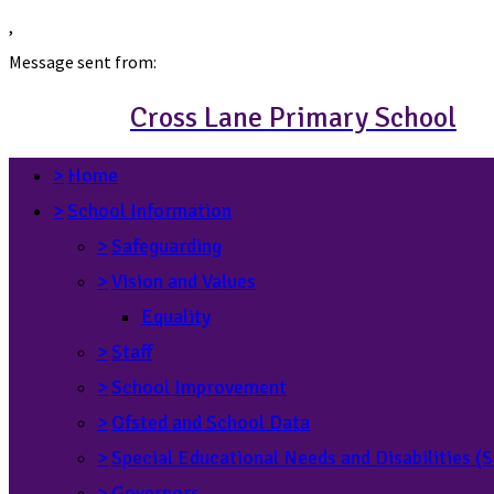
,
Message sent from:
Cross Lane Primary School
>
Home
>
School Information
>
Safeguarding
>
Vision and Values
Equality
>
Staff
>
School Improvement
>
Ofsted and School Data
>
Special Educational Needs and Disabilities 
>
Governors