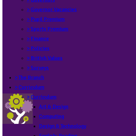
>
Governor Vacancies
>
Pupil Premium
>
Sports Premium
>
Finance
>
Policies
>
British Values
>
Surveys
>
The Branch
>
Curriculum
>
Curriculum
Art & Design
Computing
Design & Technology
English: Reading