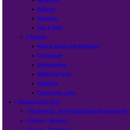
Bullying
Helplines
Year 6 SATs
>
Parents
Mental Heath and Wellbeing
Curriculum
Safeguarding
Wellbeing Tools
Helplines
Community Links
>
Classes 2026-2027
>
The Branch - SEMH Additional Resourced Pro
>
Greece - Nursery
>
France - Reception