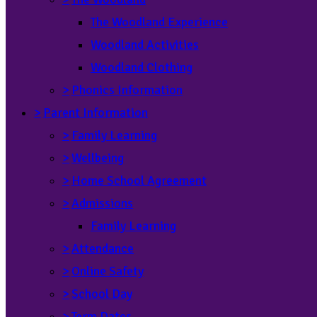
The Woodland Experience
Woodland Activities
Woodland Clothing
>
Phonics Information
>
Parent Information
>
Family Learning
>
Wellbeing
>
Home School Agreement
>
Admissions
Family Learning
>
Attendance
>
Online Safety
>
School Day
>
Term Dates