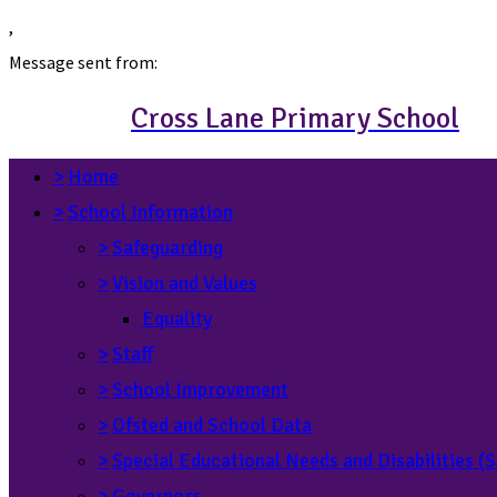
,
Message sent from:
Cross Lane Primary School
>
Home
>
School Information
>
Safeguarding
>
Vision and Values
Equality
>
Staff
>
School Improvement
>
Ofsted and School Data
>
Special Educational Needs and Disabilities 
>
Governors