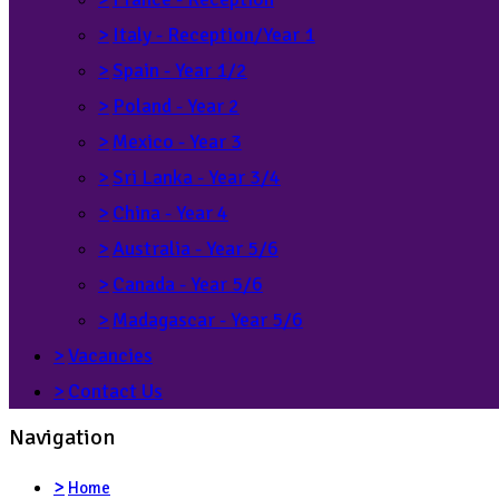
>
Italy - Reception/Year 1
>
Spain - Year 1/2
>
Poland - Year 2
>
Mexico - Year 3
>
Sri Lanka - Year 3/4
>
China - Year 4
>
Australia - Year 5/6
>
Canada - Year 5/6
>
Madagascar - Year 5/6
>
Vacancies
>
Contact Us
Navigation
>
Home