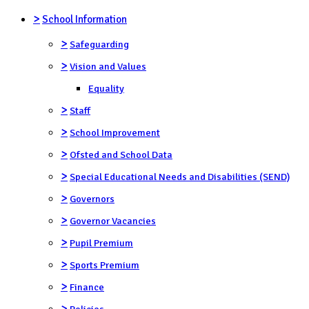
>
School Information
>
Safeguarding
>
Vision and Values
Equality
>
Staff
>
School Improvement
>
Ofsted and School Data
>
Special Educational Needs and Disabilities (SEND)
>
Governors
>
Governor Vacancies
>
Pupil Premium
>
Sports Premium
>
Finance
>
Policies