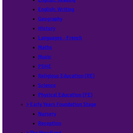
English: Writing
Geography
History
Languages - French
Maths
Music
PSHE
Religious Education (RE)
Science
Physical Education (PE)
>
Early Years Foundation Stage
Nursery
Reception
>
The Woodland