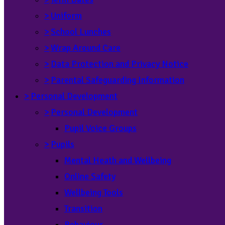
>
Uniform
>
School Lunches
>
Wrap Around Care
>
Data Protection and Privacy Notice
>
Parental Safeguarding Information
>
Personal Development
>
Personal Development
Pupil Voice Groups
>
Pupils
Mental Heath and Wellbeing
Online Safety
Wellbeing Tools
Transition
Behaviour