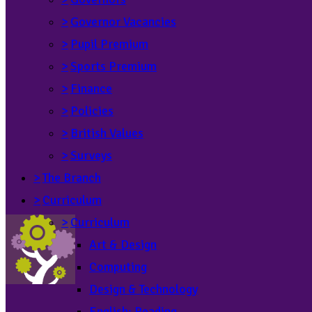
>
Governor Vacancies
>
Pupil Premium
>
Sports Premium
>
Finance
>
Policies
>
British Values
>
Surveys
>
The Branch
>
Curriculum
>
Curriculum
Art & Design
Computing
Design & Technology
English: Reading